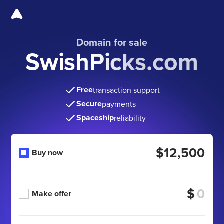
Domain for sale
SwishPicks.com
Free
transaction support
Secure
payments
Spaceship
reliability
$12,500
Buy now
$
Make offer