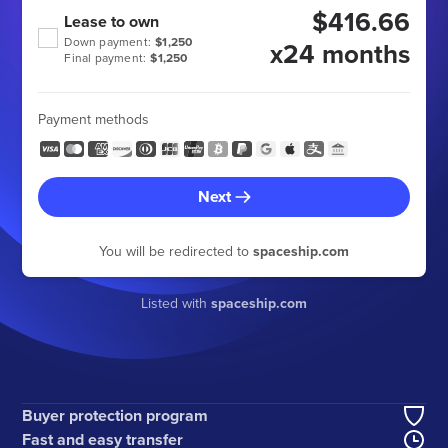
$416.66
Lease to own
Down payment:
$1,250
x24 months
Final payment:
$1,250
Payment methods
Next
You will be redirected to
spaceship.com
Listed with
spaceship.com
Buyer protection program
Fast and easy transfer